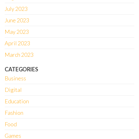
July 2023
June 2023
May 2023
April 2023
March 2023
CATEGORIES
Business
Digital
Education
Fashion
Food
Games