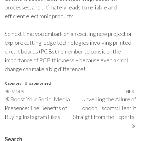
processes, and ultimately leads to reliable and
efficient electronic products.
So next time you embark on an exciting new project or
explore cutting-edge technologies involving printed
circuit boards (PCBs), remember to consider the
importance of PCB thickness – because even a small
change can make a big difference!
Category
Uncategorized
Post
Previous
PREVIOUS
NEXT
N
Boost Your Social Media
Unveiling the Allure of
navigation
Post
P
Presence: The Benefits of
London Escorts: Hear It
Buying Instagram Likes
Straight from the Experts”
Search