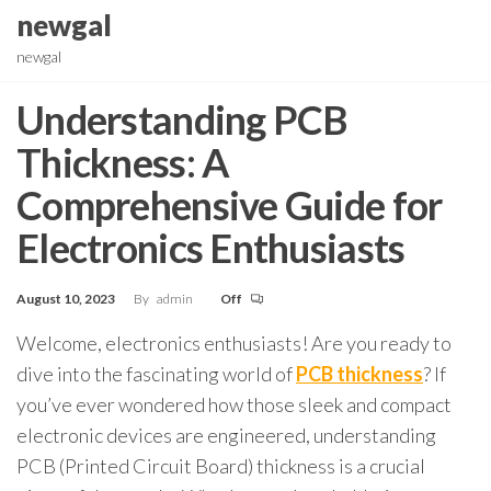
Skip
newgal
to
newgal
the
content
Understanding PCB
Thickness: A
Comprehensive Guide for
Electronics Enthusiasts
August 10, 2023
By
admin
Off
Welcome, electronics enthusiasts! Are you ready to
dive into the fascinating world of
PCB thickness
? If
you’ve ever wondered how those sleek and compact
electronic devices are engineered, understanding
PCB (Printed Circuit Board) thickness is a crucial