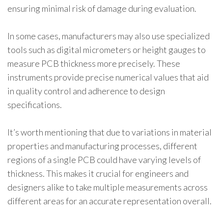
ensuring minimal risk of damage during evaluation.
In some cases, manufacturers may also use specialized
tools such as digital micrometers or height gauges to
measure PCB thickness more precisely. These
instruments provide precise numerical values that aid
in quality control and adherence to design
specifications.
It’s worth mentioning that due to variations in material
properties and manufacturing processes, different
regions of a single PCB could have varying levels of
thickness. This makes it crucial for engineers and
designers alike to take multiple measurements across
different areas for an accurate representation overall.