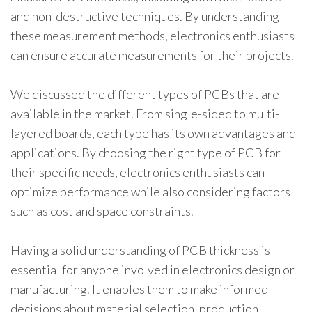
and non-destructive techniques. By understanding
these measurement methods, electronics enthusiasts
can ensure accurate measurements for their projects.
We discussed the different types of PCBs that are
available in the market. From single-sided to multi-
layered boards, each type has its own advantages and
applications. By choosing the right type of PCB for
their specific needs, electronics enthusiasts can
optimize performance while also considering factors
such as cost and space constraints.
Having a solid understanding of PCB thickness is
essential for anyone involved in electronics design or
manufacturing. It enables them to make informed
decisions about material selection, production