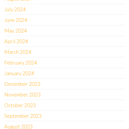
July 2024
June 2024
May 2024
April 2024
March 2024
February 2024
January 2024
December 2023
November 2023
October 2023
September 2023
August 2023