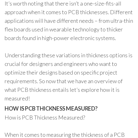
It’s worth noting that there isn’t a one-size-fits-all
approach when it comes to PCB thicknesses. Different
applications will have different needs – from ultra-thin
flex boards used in wearable technology to thicker
boards found in high-power electronic systems.
Understanding these variations in thickness options is
crucial for designers and engineers who want to
optimize their designs based on specific project
requirements. So now that we have an overview of
what PCB thickness entails let’s explore how it is
measured!
HOW IS PCB THICKNESS MEASURED?
How is PCB Thickness Measured?
When it comes to measuring the thickness of a PCB