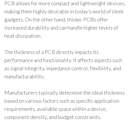
PCB allows for more compact and lightweight devices,
making them highly desirable in today’s world of sleek
gadgets. On the other hand, thicker PCBs offer
increased durability and can handle higher levels of
heat dissipation.
The thickness of a PCB directly impacts its
performance and functionality. It affects aspects such
as signal integrity, impedance control, flexibility, and
manufacturability.
Manufacturers typically determine the ideal thickness
based on various factors such as specific application
requirements, available space within a device,
component density, and budget constraints.