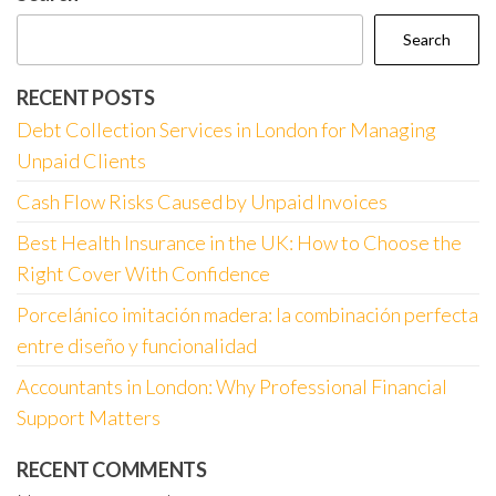
Search
RECENT POSTS
Debt Collection Services in London for Managing
Unpaid Clients
Cash Flow Risks Caused by Unpaid Invoices
Best Health Insurance in the UK: How to Choose the
Right Cover With Confidence
Porcelánico imitación madera: la combinación perfecta
entre diseño y funcionalidad
Accountants in London: Why Professional Financial
Support Matters
RECENT COMMENTS