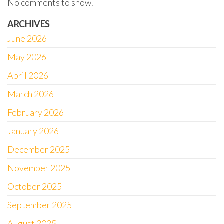
No comments to show.
ARCHIVES
June 2026
May 2026
April 2026
March 2026
February 2026
January 2026
December 2025
November 2025
October 2025
September 2025
August 2025