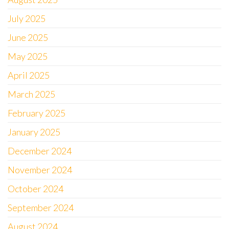
July 2025
June 2025
May 2025
April 2025
March 2025
February 2025
January 2025
December 2024
November 2024
October 2024
September 2024
August 2024