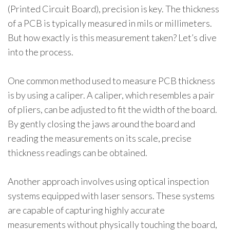
(Printed Circuit Board), precision is key. The thickness
of a PCB is typically measured in mils or millimeters.
But how exactly is this measurement taken? Let’s dive
into the process.
One common method used to measure PCB thickness
is by using a caliper. A caliper, which resembles a pair
of pliers, can be adjusted to fit the width of the board.
By gently closing the jaws around the board and
reading the measurements on its scale, precise
thickness readings can be obtained.
Another approach involves using optical inspection
systems equipped with laser sensors. These systems
are capable of capturing highly accurate
measurements without physically touching the board,