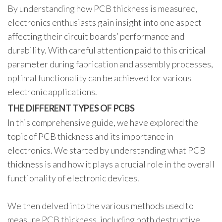
By understanding how PCB thickness is measured,
electronics enthusiasts gain insight into one aspect
affecting their circuit boards’ performance and
durability. With careful attention paid to this critical
parameter during fabrication and assembly processes,
optimal functionality can be achieved for various
electronic applications.
THE DIFFERENT TYPES OF PCBS
In this comprehensive guide, we have explored the
topic of PCB thickness and its importance in
electronics. We started by understanding what PCB
thickness is and how it plays a crucial role in the overall
functionality of electronic devices.
We then delved into the various methods used to
measure PCB thickness, including both destructive