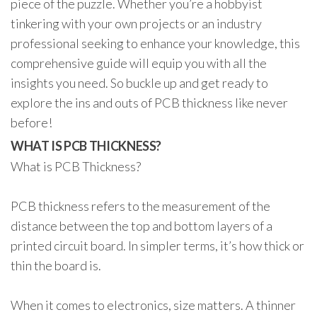
piece of the puzzle. Whether you’re a hobbyist
tinkering with your own projects or an industry
professional seeking to enhance your knowledge, this
comprehensive guide will equip you with all the
insights you need. So buckle up and get ready to
explore the ins and outs of PCB thickness like never
before!
WHAT IS PCB THICKNESS?
What is PCB Thickness?
PCB thickness refers to the measurement of the
distance between the top and bottom layers of a
printed circuit board. In simpler terms, it’s how thick or
thin the board is.
When it comes to electronics, size matters. A thinner