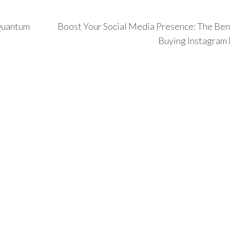
 Quantum
Boost Your Social Media Presence: The Bene
Buying Instagram 