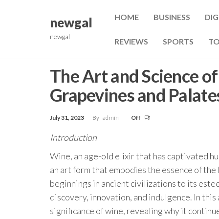
Skip
HOME
BUSINESS
DIG
to
newgal
the
newgal
REVIEWS
SPORTS
TO
content
The Art and Science o
Grapevines and Palate
July 31, 2023
By
admin
Off
Introduction
Wine, an age-old elixir that has captivated h
an art form that embodies the essence of the
beginnings in ancient civilizations to its est
discovery, innovation, and indulgence. In this 
significance of wine, revealing why it continu