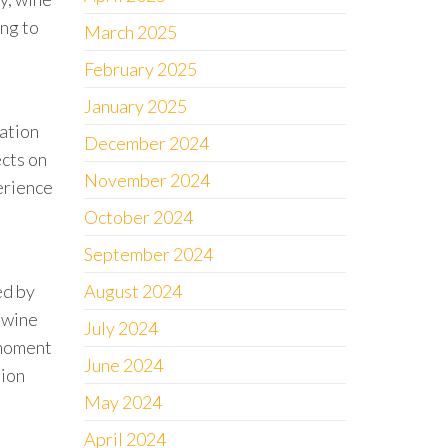
ing to
March 2025
February 2025
January 2025
ration
December 2024
ects on
November 2024
perience
October 2024
September 2024
ed by
August 2024
 wine
July 2024
 moment
June 2024
tion
May 2024
April 2024