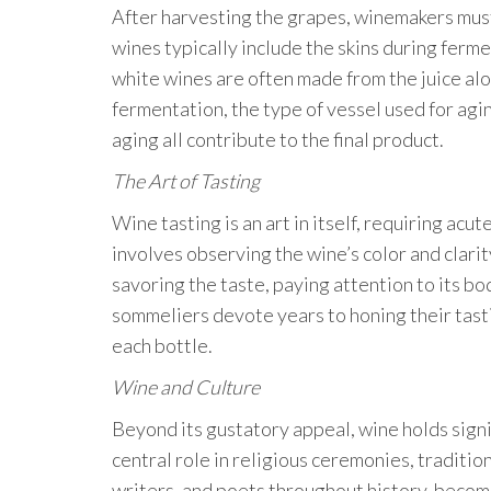
After harvesting the grapes, winemakers must
wines typically include the skins during ferm
white wines are often made from the juice alone
fermentation, the type of vessel used for aging
aging all contribute to the final product.
The Art of Tasting
Wine tasting is an art in itself, requiring ac
involves observing the wine’s color and clarit
savoring the taste, paying attention to its bo
sommeliers devote years to honing their tastin
each bottle.
Wine and Culture
Beyond its gustatory appeal, wine holds signif
central role in religious ceremonies, traditio
writers, and poets throughout history, becom