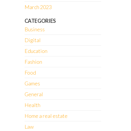
March 2023
CATEGORIES
Business
Digital
Education
Fashion
Food
Games
General
Health
Home a real estate
Law