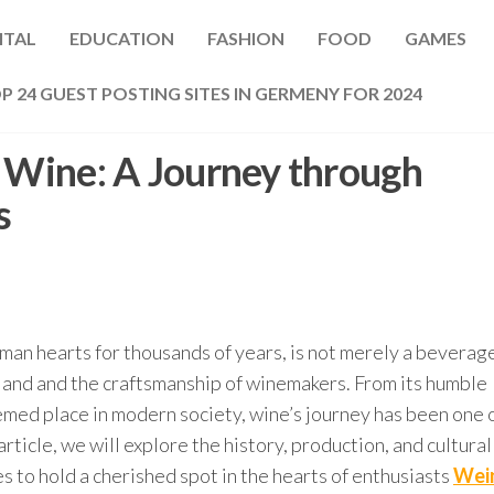
ITAL
EDUCATION
FASHION
FOOD
GAMES
P 24 GUEST POSTING SITES IN GERMENY FOR 2024
f Wine: A Journey through
s
uman hearts for thousands of years, is not merely a beverag
 land and the craftsmanship of winemakers. From its humble
eemed place in modern society, wine’s journey has been one 
article, we will explore the history, production, and cultural
es to hold a cherished spot in the hearts of enthusiasts
Wei