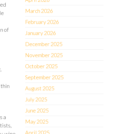
Red
March 2026
le
February 2026
n of
January 2026
December 2025
November 2025
October 2025
,
September 2025
ithin
August 2025
July 2025
June 2025
s a
May 2025
tists,
April 2025
y, wine