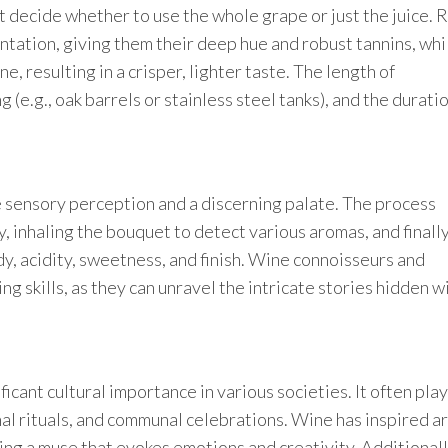
 decide whether to use the whole grape or just the juice. 
entation, giving them their deep hue and robust tannins, whi
, resulting in a crisper, lighter taste. The length of
 (e.g., oak barrels or stainless steel tanks), and the duratio
ute sensory perception and a discerning palate. The process
y, inhaling the bouquet to detect various aromas, and finally
dy, acidity, sweetness, and finish. Wine connoisseurs and
g skills, as they can unravel the intricate stories hidden w
icant cultural importance in various societies. It often play
nal rituals, and communal celebrations. Wine has inspired ar
ing a muse that evokes emotions and creativity. Additionall