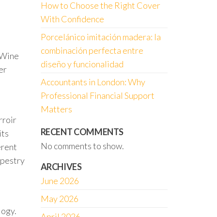
How to Choose the Right Cover
With Confidence
Porcelánico imitación madera: la
combinación perfecta entre
. Wine
diseño y funcionalidad
er
Accountants in London: Why
Professional Financial Support
Matters
rroir
RECENT COMMENTS
its
No comments to show.
erent
apestry
ARCHIVES
June 2026
May 2026
logy.
April 2026