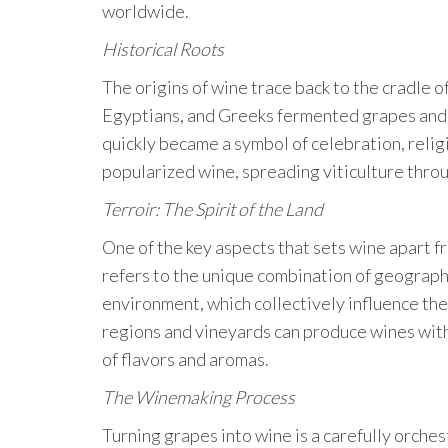
worldwide.
Historical Roots
The origins of wine trace back to the cradle o
Egyptians, and Greeks fermented grapes and d
quickly became a symbol of celebration, relig
popularized wine, spreading viticulture thr
Terroir: The Spirit of the Land
One of the key aspects that sets wine apart fr
refers to the unique combination of geography,
environment, which collectively influence the
regions and vineyards can produce wines with 
of flavors and aromas.
The Winemaking Process
Turning grapes into wine is a carefully orche