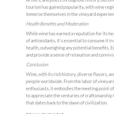
tourism has gained popularity, with wine reg
immerse themselves in the vineyard experien
Health Benefits and Moderation
While wine has earned a reputation for its hea
of antioxidants, it’s essential to consume it 
health, outweighing any potential benefits. E
and provide a sense of relaxation and convivia
Conclusion
Wine, with its rich history, diverse flavors, a
people worldwide. From the labor of vineyard
enthusiasts, it embodies the meeting point of
to appreciate the centuries of craftsmanship t
that dates back to the dawn of civilization.