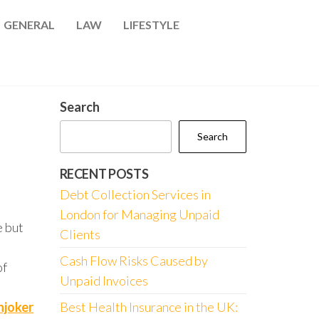
GENERAL
LAW
LIFESTYLE
Search
Search
RECENT POSTS
Debt Collection Services in
London for Managing Unpaid
e but
Clients
Cash Flow Risks Caused by
of
Unpaid Invoices
njoker
Best Health Insurance in the UK: