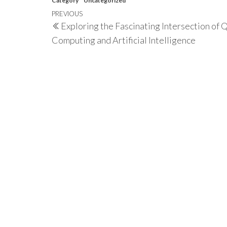
Category
Uncategorized
Post
Previous
PREVIOUS
Exploring the Fascinating Intersection of
navigation
Post
Computing and Artificial Intelligence