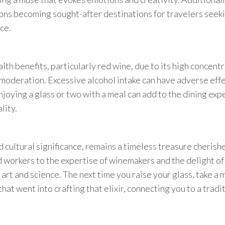
ions becoming sought-after destinations for travelers seek
ce.
lth benefits, particularly red wine, due to its high concent
in moderation. Excessive alcohol intake can have adverse eff
njoying a glass or two with a meal can add to the dining ex
lity.
nd cultural significance, remains a timeless treasure cherish
 workers to the expertise of winemakers and the delight of
 art and science. The next time you raise your glass, take a
hat went into crafting that elixir, connecting you to a tradi