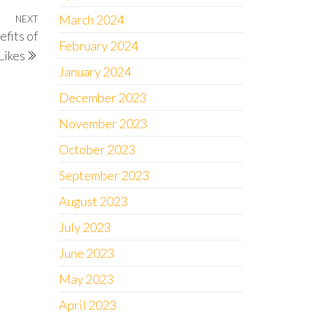
March 2024
NEXT
Next
fits of
Post
February 2024
Likes
January 2024
December 2023
November 2023
October 2023
September 2023
August 2023
July 2023
June 2023
May 2023
April 2023