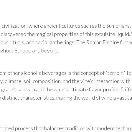
f civilization, where ancient cultures such as the Sumerians,
iscovered the magical properties of this exquisite liquid
ious rituals, and social gatherings. The Roman Empire furth
oughout Europe and beyond.
om other alcoholic beverages is the concept of “terroir.” Te
 climate, soil composition, and the vine’s interaction with 
 grape’s growth and the wine’s ultimate flavor profile. Diff
distinct characteristics, making the world of wine a vast t
strated process that balances tradition with modern techno