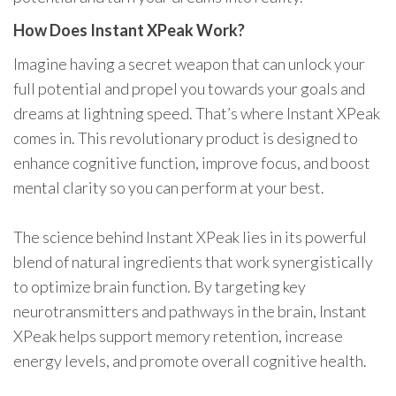
How Does Instant XPeak Work?
Imagine having a secret weapon that can unlock your
full potential and propel you towards your goals and
dreams at lightning speed. That’s where Instant XPeak
comes in. This revolutionary product is designed to
enhance cognitive function, improve focus, and boost
mental clarity so you can perform at your best.
The science behind Instant XPeak lies in its powerful
blend of natural ingredients that work synergistically
to optimize brain function. By targeting key
neurotransmitters and pathways in the brain, Instant
XPeak helps support memory retention, increase
energy levels, and promote overall cognitive health.