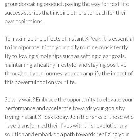
groundbreaking product, paving the way for real-life
success stories that inspire others to reach for their
own aspirations.
To maximize the effects of Instant XPeak, it is essential
to incorporate it into your daily routine consistently.
By following simple tips such as setting clear goals,
maintaining a healthy lifestyle, and staying positive
throughout your journey, you can amplify the impact of
this powerful tool on your life.
So why wait? Embrace the opportunity to elevate your
performance and accelerate towards your goals by
trying Instant XPeak today. Join the ranks of those who
have transformed their lives with this revolutionary
solution and embark on a path towards realizing your