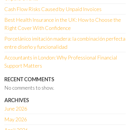
Cash Flow Risks Caused by Unpaid Invoices
Best Health Insurance in the UK: How to Choose the
Right Cover With Confidence
Porcelánico imitación madera: la combinación perfecta
entre diseño y funcionalidad
Accountants in London: Why Professional Financial
Support Matters
RECENT COMMENTS
No comments to show.
ARCHIVES
June 2026
May 2026