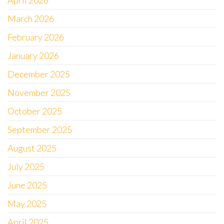
April 2026
March 2026
February 2026
January 2026
December 2025
November 2025
October 2025
September 2025
August 2025
July 2025
June 2025
May 2025
April 2025