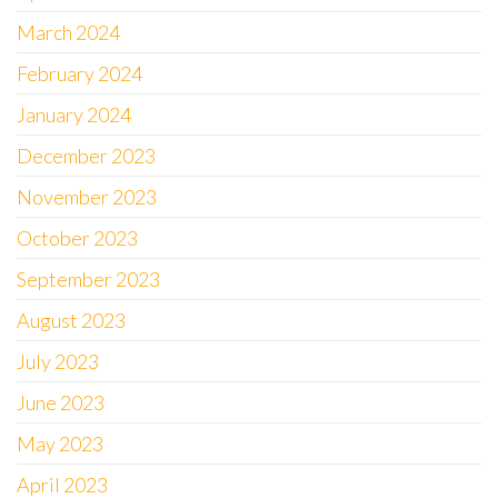
March 2024
February 2024
January 2024
December 2023
November 2023
October 2023
September 2023
August 2023
July 2023
June 2023
May 2023
April 2023