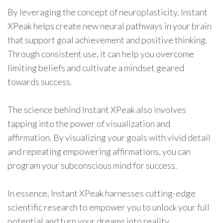
By leveraging the concept of neuroplasticity, Instant
XPeak helps create new neural pathways in your brain
that support goal achievement and positive thinking.
Through consistent use, it can help you overcome
limiting beliefs and cultivate a mindset geared
towards success.
The science behind Instant XPeak also involves
tapping into the power of visualization and
affirmation. By visualizing your goals with vivid detail
and repeating empowering affirmations, you can
program your subconscious mind for success.
In essence, Instant XPeak harnesses cutting-edge
scientific research to empower you to unlock your full
potential and turn your dreams into reality.