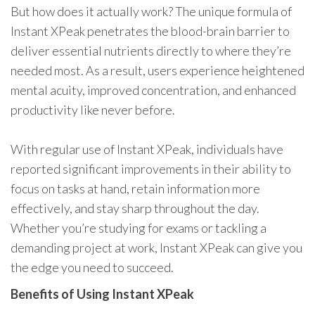
But how does it actually work? The unique formula of
Instant XPeak penetrates the blood-brain barrier to
deliver essential nutrients directly to where they’re
needed most. As a result, users experience heightened
mental acuity, improved concentration, and enhanced
productivity like never before.
With regular use of Instant XPeak, individuals have
reported significant improvements in their ability to
focus on tasks at hand, retain information more
effectively, and stay sharp throughout the day.
Whether you’re studying for exams or tackling a
demanding project at work, Instant XPeak can give you
the edge you need to succeed.
Benefits of Using Instant XPeak