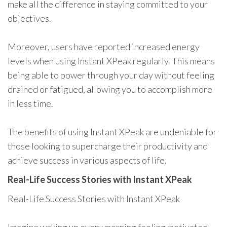
make all the difference in staying committed to your
objectives.
Moreover, users have reported increased energy
levels when using Instant XPeak regularly. This means
being able to power through your day without feeling
drained or fatigued, allowing you to accomplish more
in less time.
The benefits of using Instant XPeak are undeniable for
those looking to supercharge their productivity and
achieve success in various aspects of life.
Real-Life Success Stories with Instant XPeak
Real-Life Success Stories with Instant XPeak