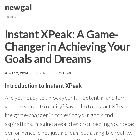
Skip
newgal
to
newgal
the
content
Instant XPeak: A Game-
Changer in Achieving Your
Goals and Dreams
April 12, 2024
By
admin
Off
Introduction to Instant XPeak
Are you ready to unlock your full potential and turn
your dreams into reality? Say hello to Instant XPeak –
the game-changer in achieving your goals and
aspirations. Imagine a world where reaching your peak
performance is not just a dream but a tangible reality.