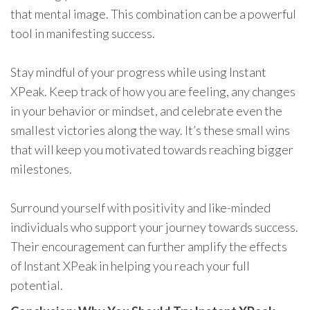
that mental image. This combination can be a powerful
tool in manifesting success.
Stay mindful of your progress while using Instant
XPeak. Keep track of how you are feeling, any changes
in your behavior or mindset, and celebrate even the
smallest victories along the way. It’s these small wins
that will keep you motivated towards reaching bigger
milestones.
Surround yourself with positivity and like-minded
individuals who support your journey towards success.
Their encouragement can further amplify the effects
of Instant XPeak in helping you reach your full
potential.