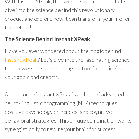
With Instant XPeak, that world is within reach. Let’s
dive into the science behind this revolutionary
product and explore how it can transform your life for
the better!
The Science Behind Instant XPeak
Have you ever wondered about the magic behind
Instant XPeak
? Let’s dive into the fascinating science
that powers this game-changing tool for achieving
your goals and dreams.
At the core of Instant XPeak is a blend of advanced
neuro-linguistic programming (NLP) techniques,
positive psychology principles, and cognitive
behavioral strategies. This unique combination works
synergistically to rewire your brain for success.