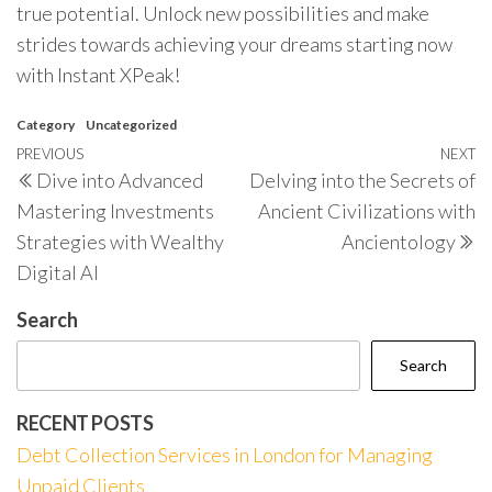
true potential. Unlock new possibilities and make
strides towards achieving your dreams starting now
with Instant XPeak!
Category
Uncategorized
Post
Previous
PREVIOUS
NEXT
N
Dive into Advanced
Delving into the Secrets of
navigation
Post
P
Mastering Investments
Ancient Civilizations with
Strategies with Wealthy
Ancientology
Digital AI
Search
Search
RECENT POSTS
Debt Collection Services in London for Managing
Unpaid Clients