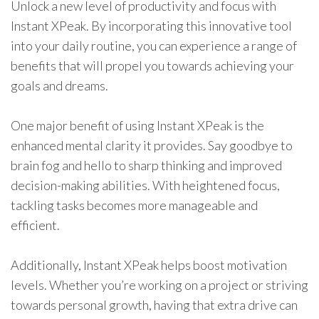
Unlock a new level of productivity and focus with
Instant XPeak. By incorporating this innovative tool
into your daily routine, you can experience a range of
benefits that will propel you towards achieving your
goals and dreams.
One major benefit of using Instant XPeak is the
enhanced mental clarity it provides. Say goodbye to
brain fog and hello to sharp thinking and improved
decision-making abilities. With heightened focus,
tackling tasks becomes more manageable and
efficient.
Additionally, Instant XPeak helps boost motivation
levels. Whether you’re working on a project or striving
towards personal growth, having that extra drive can