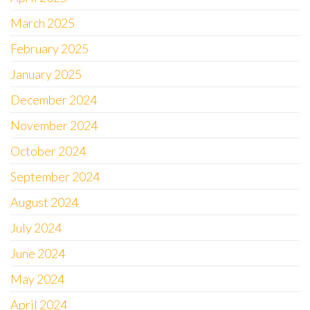
March 2025
February 2025
January 2025
December 2024
November 2024
October 2024
September 2024
August 2024
July 2024
June 2024
May 2024
April 2024