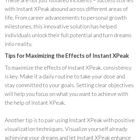
These are not just isolated incidents – success stories
with Instant XPeak abound across different areas of
life. From career advancements to personal growth
milestones, this innovative solution has helped
individuals unlock their full potential and turn dreams
into reality.
Tips for Maximizing the Effects of Instant XPeak
To maximize the effects of Instant XPeak, consistency
is key. Make it a daily routine to take your dose and
stay committed to your goals. Setting clear objectives
will help you focus on what you want to achieve with
the help of Instant XPeak.
Another tip is to pair using Instant XPeak with positive
visualization techniques. Visualize yourself already
achieving your dreams and let Instant XPeak enhance