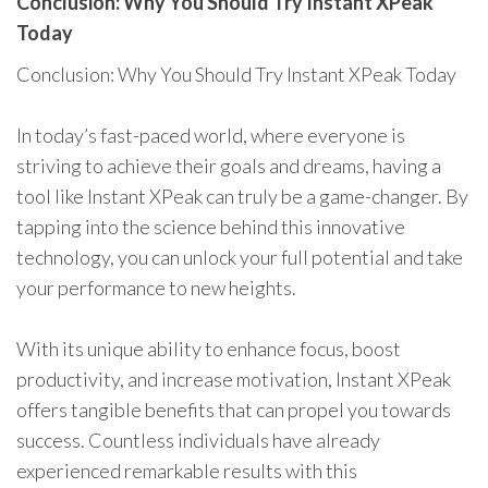
Conclusion: Why You Should Try Instant XPeak
Today
Conclusion: Why You Should Try Instant XPeak Today
In today’s fast-paced world, where everyone is
striving to achieve their goals and dreams, having a
tool like Instant XPeak can truly be a game-changer. By
tapping into the science behind this innovative
technology, you can unlock your full potential and take
your performance to new heights.
With its unique ability to enhance focus, boost
productivity, and increase motivation, Instant XPeak
offers tangible benefits that can propel you towards
success. Countless individuals have already
experienced remarkable results with this