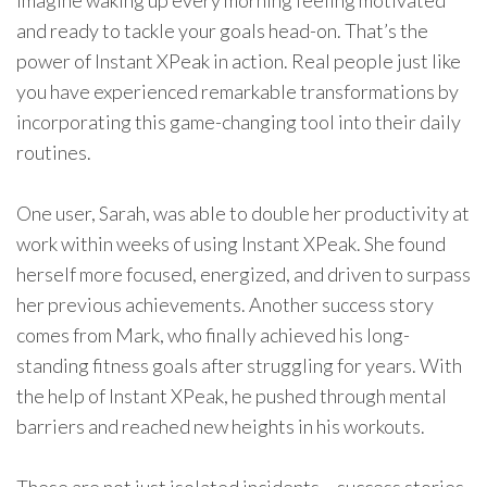
Imagine waking up every morning feeling motivated
and ready to tackle your goals head-on. That’s the
power of Instant XPeak in action. Real people just like
you have experienced remarkable transformations by
incorporating this game-changing tool into their daily
routines.
One user, Sarah, was able to double her productivity at
work within weeks of using Instant XPeak. She found
herself more focused, energized, and driven to surpass
her previous achievements. Another success story
comes from Mark, who finally achieved his long-
standing fitness goals after struggling for years. With
the help of Instant XPeak, he pushed through mental
barriers and reached new heights in his workouts.