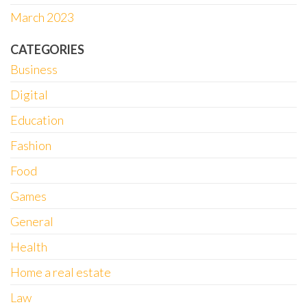
March 2023
CATEGORIES
Business
Digital
Education
Fashion
Food
Games
General
Health
Home a real estate
Law