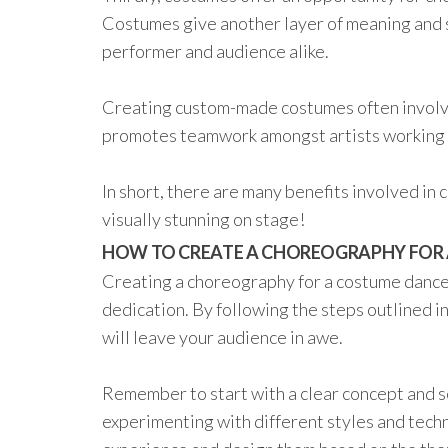
Costumes give another layer of meaning and s
performer and audience alike.
Creating custom-made costumes often involve
promotes teamwork amongst artists working
In short, there are many benefits involved i
visually stunning on stage!
HOW TO CREATE A CHOREOGRAPHY FOR
Creating a choreography for a costume dance 
dedication. By following the steps outlined i
will leave your audience in awe.
Remember to start with a clear concept and s
experimenting with different styles and techn