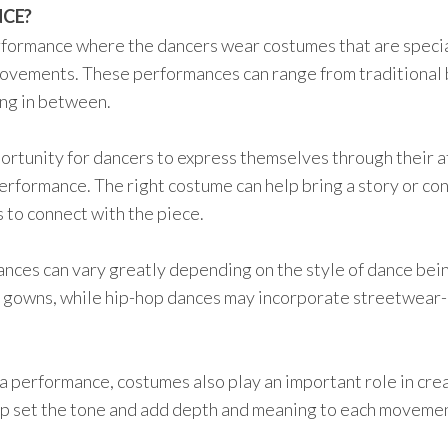
NCE?
rformance where the dancers wear costumes that are speci
ovements. These performances can range from traditional 
ng in between.
tunity for dancers to express themselves through their at
performance. The right costume can help bring a story or co
s to connect with the piece.
nces can vary greatly depending on the style of dance bei
ng gowns, while hip-hop dances may incorporate streetwear-
 a performance, costumes also play an important role in cre
lp set the tone and add depth and meaning to each moveme