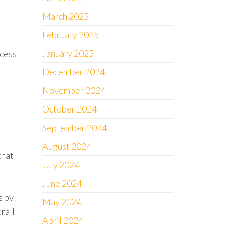
March 2025
February 2025
January 2025
ocess
December 2024
November 2024
October 2024
September 2024
August 2024
that
July 2024
June 2024
s by
May 2024
rall
April 2024