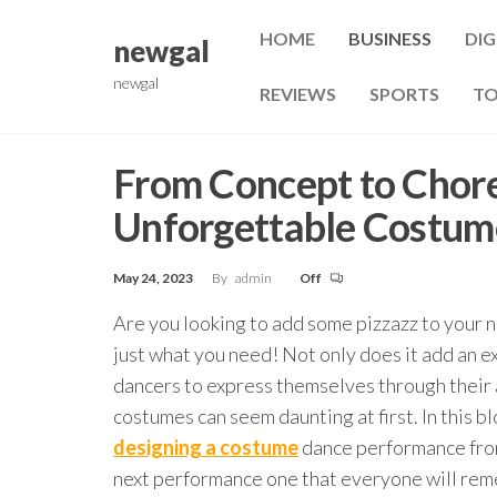
Skip
HOME
BUSINESS
DIG
to
newgal
the
newgal
REVIEWS
SPORTS
TO
content
From Concept to Chor
Unforgettable Costum
May 24, 2023
By
admin
Off
Are you looking to add some pizzazz to your
just what you need! Not only does it add an ex
dancers to express themselves through their 
costumes can seem daunting at first. In this b
designing a costume
dance performance from
next performance one that everyone will re