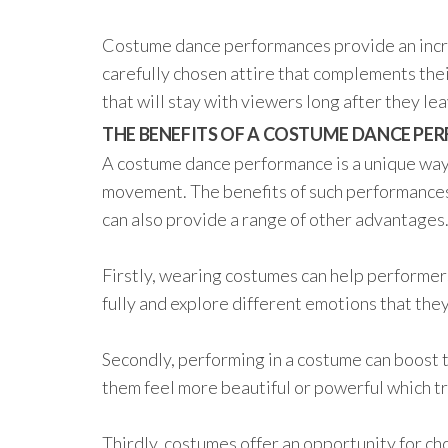
Costume dance performances provide an incre
carefully chosen attire that complements the
that will stay with viewers long after they le
THE BENEFITS OF A COSTUME DANCE P
A costume dance performance is a unique way 
movement. The benefits of such performances
can also provide a range of other advantages
Firstly, wearing costumes can help performers
fully and explore different emotions that the
Secondly, performing in a costume can boost 
them feel more beautiful or powerful which t
Thirdly, costumes offer an opportunity for c