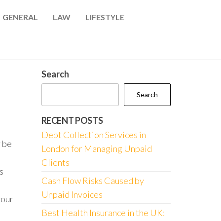
GENERAL
LAW
LIFESTYLE
Search
Search
RECENT POSTS
Debt Collection Services in
 be
London for Managing Unpaid
Clients
s
Cash Flow Risks Caused by
Unpaid Invoices
your
Best Health Insurance in the UK: