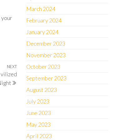
March 2024
n your
February 2024
January 2024
December 2023
November 2023
October 2023
NEXT
Next
ivilized
Post
September 2023
ight
August 2023
July 2023
June 2023
May 2023
April 2023