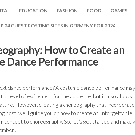
ITAL
EDUCATION
FASHION
FOOD
GAMES
P 24 GUEST POSTING SITES IN GERMENY FOR 2024
eography: How to Create an
e Dance Performance
 next dance performance? A costume dance performance may
tra level of excitement for the audience, but it also allows
attire. However, creating a choreography that incorporate
log post, we’ll guide you on how to create an unforgettable
 concept to choreography. So, let’s get started and make 
member!