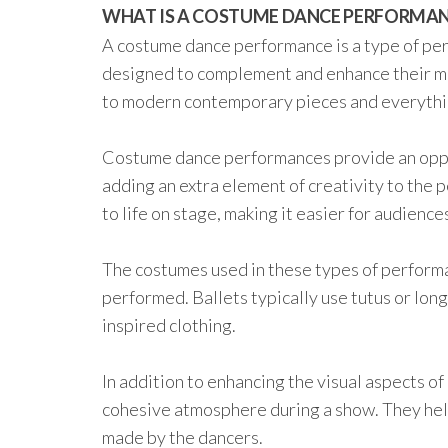
WHAT IS A COSTUME DANCE PERFORMA
A costume dance performance is a type of pe
designed to complement and enhance their m
to modern contemporary pieces and everythi
Costume dance performances provide an oppor
adding an extra element of creativity to the 
to life on stage, making it easier for audience
The costumes used in these types of performa
performed. Ballets typically use tutus or lo
inspired clothing.
In addition to enhancing the visual aspects of
cohesive atmosphere during a show. They he
made by the dancers.