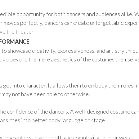
dible opportunity for both dancers and audiences alike. 
ir moves perfectly, dancers can create unforgettable expe
ave the theater.
ERFORMANCE
to showcase creativity, expressiveness, and artistry thro
 go beyond the mere aesthetics of the costumes themselve
.
 get into character. It allows them to embody their roles 
y may not have been able to otherwise.
the confidence of the dancers. A well-designed costume ca
ranslates into better body language on stage.
horeographers to add depth and complexity to their work.