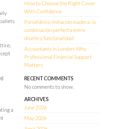
How to Choose the Right Cover
With Confidence
ally
ballets
Porcelánico imitación madera: la
combinación perfecta entre
diseño y funcionalidad
tire,
Accountants in London: Why
ncept
Professional Financial Support
Matters
ng
RECENT COMMENTS
No comments to show.
ARCHIVES
June 2026
ating a
nt
May 2026
April 2026