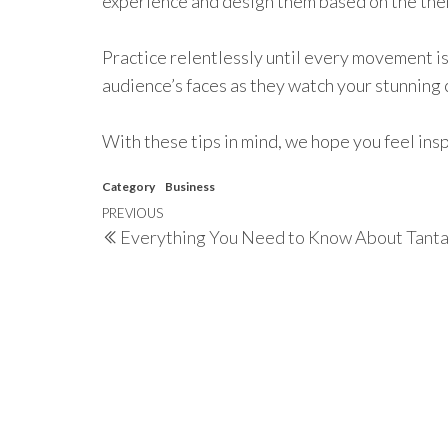
experience and design them based on the the
Practice relentlessly until every movement is
audience’s faces as they watch your stunnin
With these tips in mind, we hope you feel ins
Category
Business
Post
Previous
PREVIOUS
Everything You Need to Know About Tant
navigation
Post