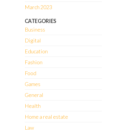
March 2023
CATEGORIES
Business
Digital
Education
Fashion
Food
Games
General
Health
Home a real estate
Law