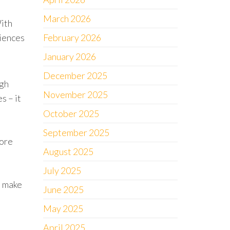
March 2026
With
riences
February 2026
January 2026
December 2025
ugh
November 2025
s – it
October 2025
September 2025
more
August 2025
July 2025
n make
June 2025
May 2025
April 2025