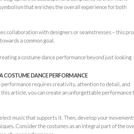
ymbolism that enriches the overall experience for both
s collaboration with designers or seamstresses – this pr
 towards a common goal.
n creating a costume dance performance beyond just looking
 A COSTUME DANCE PERFORMANCE
performance requires creativity, attention to detail, and
n this article, you can create an unforgettable performance 
elect music that supports it. Then, develop your movement
iques. Consider the costumes as an integral part of the ove