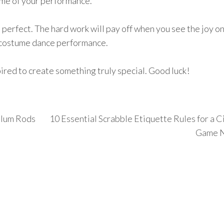
me of your performance.
 perfect. The hard work will pay off when you see the joy o
g costume dance performance.
pired to create something truly special. Good luck!
alum Rods
10 Essential Scrabble Etiquette Rules for a C
Game N