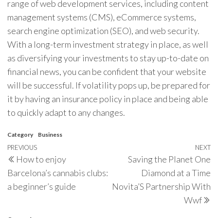
range of web development services, including content
management systems (CMS), eCommerce systems,
search engine optimization (SEO), and web security.
With a long-term investment strategy in place, as well
as diversifying your investments to stay up-to-date on
financial news, you can be confident that your website
will be successful. If volatility pops up, be prepared for
it by having an insurance policy in place and being able
to quickly adapt to any changes.
Category
Business
Post
Previous
PREVIOUS
NEXT
N
How to enjoy
Saving the Planet One
navigation
Post
P
Barcelona’s cannabis clubs:
Diamond at a Time
a beginner’s guide
Novita’S Partnership With
Wwf