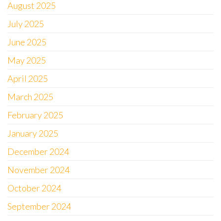
August 2025
July 2025
June 2025
May 2025
April 2025
March 2025
February 2025
January 2025
December 2024
November 2024
October 2024
September 2024