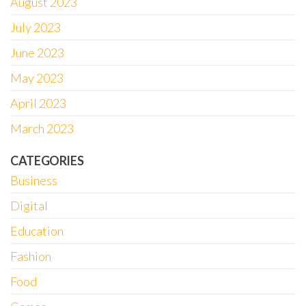
August 2023
July 2023
June 2023
May 2023
April 2023
March 2023
CATEGORIES
Business
Digital
Education
Fashion
Food