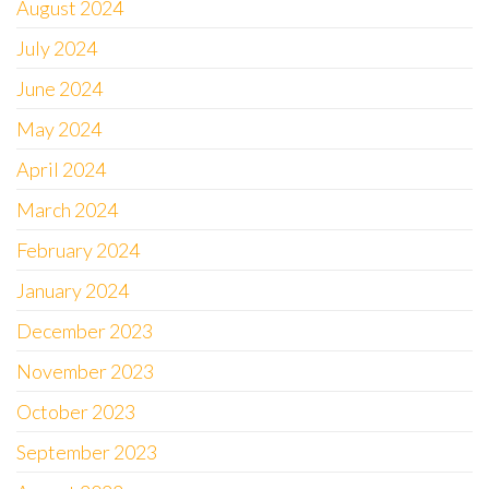
August 2024
July 2024
June 2024
May 2024
April 2024
March 2024
February 2024
January 2024
December 2023
November 2023
October 2023
September 2023