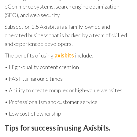
eCommerce systems, search engine optimization
(SEO), and web security
Subsection 2.5 Axisbits is a family-owned and
operated business that is backed by a team of skilled
and experienced developers.
The benefits of using
axisbits
include:
• High-quality content creation
• FAST turnaround times
• Ability to create complex or high-value websites
• Professionalism and customer service
• Low cost of ownership
Tips for success in using Axisbits.