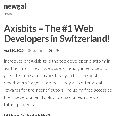
Skip
newgal
to
newgal
the
content
Axisbits – The #1 Web
Developers in Switzerland!
April 20, 2023
By
admin
Off
Introduction: Axisbits is the top developer platform in
Switzerland. They have a user-friendly interface and
great features that make it easy to find the best
developers for your project. They also offer great
rewards for their contributors, including free access to
their development tools and discounted rates for
future projects.