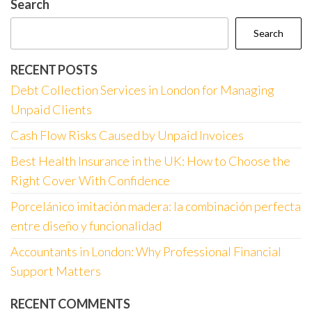
Search
Search
RECENT POSTS
Debt Collection Services in London for Managing
Unpaid Clients
Cash Flow Risks Caused by Unpaid Invoices
Best Health Insurance in the UK: How to Choose the
Right Cover With Confidence
Porcelánico imitación madera: la combinación perfecta
entre diseño y funcionalidad
Accountants in London: Why Professional Financial
Support Matters
RECENT COMMENTS