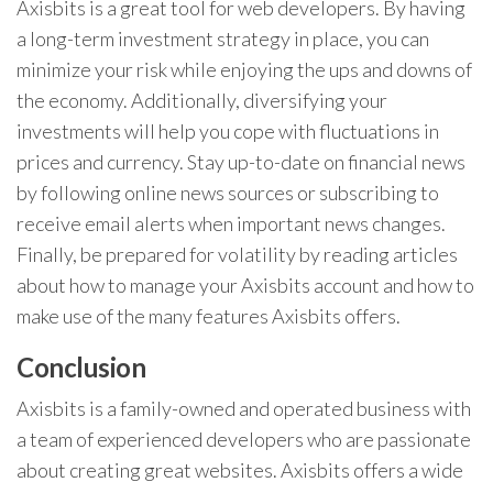
Axisbits is a great tool for web developers. By having
a long-term investment strategy in place, you can
minimize your risk while enjoying the ups and downs of
the economy. Additionally, diversifying your
investments will help you cope with fluctuations in
prices and currency. Stay up-to-date on financial news
by following online news sources or subscribing to
receive email alerts when important news changes.
Finally, be prepared for volatility by reading articles
about how to manage your Axisbits account and how to
make use of the many features Axisbits offers.
Conclusion
Axisbits is a family-owned and operated business with
a team of experienced developers who are passionate
about creating great websites. Axisbits offers a wide