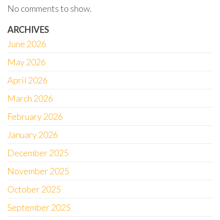
No comments to show.
ARCHIVES
June 2026
May 2026
April 2026
March 2026
February 2026
January 2026
December 2025
November 2025
October 2025
September 2025