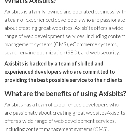
What is Axisbits?
Axisbits is a family-owned and operated business, with
a team of experienced developers who are passionate
about creating great websites. Axisbits offers a wide
range of web development services, including content
management systems (CMS), eCommerce systems,
search engine optimization (SEO), and web security.
Axisbits is backed by a team of skilled and
experienced developers who are committed to
providing the best possible service to their clients
What are the benefits of using Axisbits?
Axisbits has a team of experienced developers who
are passionate about creating great websitesAxisbits
offers a wide range of web development services,
including content management systems (CMS),