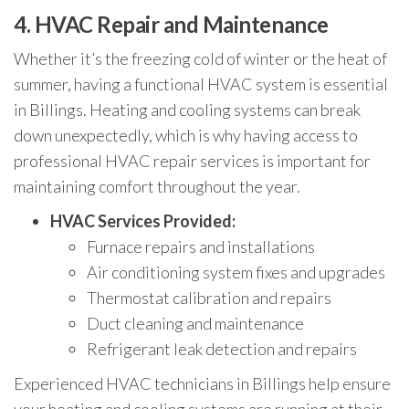
4.
HVAC Repair and Maintenance
Whether it’s the freezing cold of winter or the heat of
summer, having a functional HVAC system is essential
in Billings. Heating and cooling systems can break
down unexpectedly, which is why having access to
professional HVAC repair services is important for
maintaining comfort throughout the year.
HVAC Services Provided:
Furnace repairs and installations
Air conditioning system fixes and upgrades
Thermostat calibration and repairs
Duct cleaning and maintenance
Refrigerant leak detection and repairs
Experienced HVAC technicians in Billings help ensure