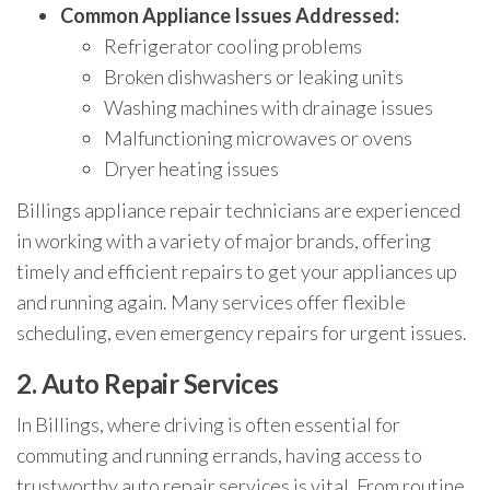
Common Appliance Issues Addressed:
Refrigerator cooling problems
Broken dishwashers or leaking units
Washing machines with drainage issues
Malfunctioning microwaves or ovens
Dryer heating issues
Billings appliance repair technicians are experienced
in working with a variety of major brands, offering
timely and efficient repairs to get your appliances up
and running again. Many services offer flexible
scheduling, even emergency repairs for urgent issues.
2.
Auto Repair Services
In Billings, where driving is often essential for
commuting and running errands, having access to
trustworthy auto repair services is vital. From routine