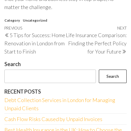
matter the challenge.
Category
Uncategorized
Post
Previous
PREVIOUS
NEXT
N
5 Tips for Success: Home
Life Insurance Comparison:
navigation
Post
P
Renovation in London from
Finding the Perfect Policy
Start to Finish
for Your Future
Search
Search
RECENT POSTS
Debt Collection Services in London for Managing
Unpaid Clients
Cash Flow Risks Caused by Unpaid Invoices
Best Health Insurance in the UK: How to Choose the