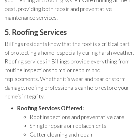
your heating and cooling systems are running at their
best, providing both repair and preventative
maintenance services.
5.
Roofing Services
Billings residents know that the roof is a critical part
of protecting a home, especially during harsh weather.
Roofing services in Billings provide everything from
routine inspections to major repairs and
replacements. Whether it’s wear and tear or storm
damage, roofing professionals can help restore your
home’s integrity.
Roofing Services Offered:
Roof inspections and preventative care
Shingle repairs or replacements
Gutter cleaning and repair