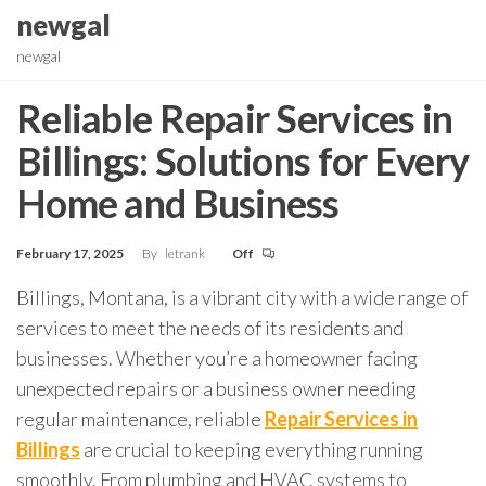
Skip
newgal
to
newgal
the
content
Reliable Repair Services in
Billings: Solutions for Every
Home and Business
February 17, 2025
By
letrank
Off
Billings, Montana, is a vibrant city with a wide range of
services to meet the needs of its residents and
businesses. Whether you’re a homeowner facing
unexpected repairs or a business owner needing
regular maintenance, reliable
Repair Services in
Billings
are crucial to keeping everything running
smoothly. From plumbing and HVAC systems to