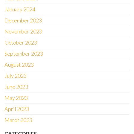
January 2024
December 2023
November 2023
October 2023
September 2023
August 2023
July 2023
June 2023
May 2023
April 2023
March 2023