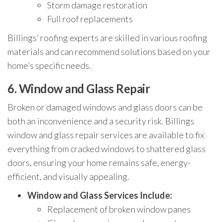
Storm damage restoration
Full roof replacements
Billings’ roofing experts are skilled in various roofing
materials and can recommend solutions based on your
home’s specific needs.
6.
Window and Glass Repair
Broken or damaged windows and glass doors can be
both an inconvenience and a security risk. Billings
window and glass repair services are available to fix
everything from cracked windows to shattered glass
doors, ensuring your home remains safe, energy-
efficient, and visually appealing.
Window and Glass Services Include:
Replacement of broken window panes