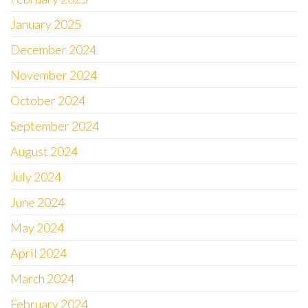
January 2025
December 2024
November 2024
October 2024
September 2024
August 2024
July 2024
June 2024
May 2024
April 2024
March 2024
February 2024