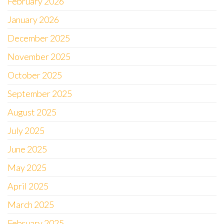
February 2026
January 2026
December 2025
November 2025
October 2025
September 2025
August 2025
July 2025
June 2025
May 2025
April 2025
March 2025
February 2025