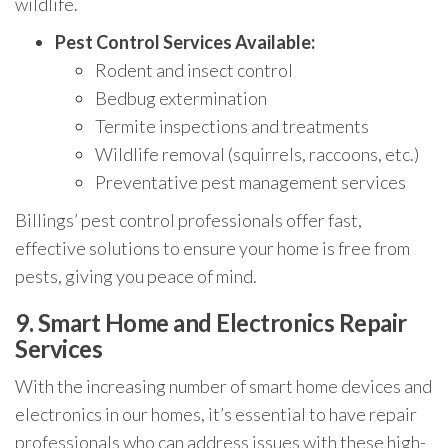
wildlife.
Pest Control Services Available:
Rodent and insect control
Bedbug extermination
Termite inspections and treatments
Wildlife removal (squirrels, raccoons, etc.)
Preventative pest management services
Billings’ pest control professionals offer fast,
effective solutions to ensure your home is free from
pests, giving you peace of mind.
9.
Smart Home and Electronics Repair
Services
With the increasing number of smart home devices and
electronics in our homes, it’s essential to have repair
professionals who can address issues with these high-