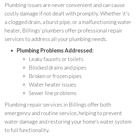
Plumbing issues are never convenient and can cause
costly damage if not dealt with promptly. Whether it’s
a clogged drain, a burst pipe, or a malfunctioning water
heater, Billings’ plumbers offer professional repair
services to address all your plumbing needs.
Plumbing Problems Addressed:
Leaky faucets or toilets
Blocked drains and pipes
Broken or frozen pipes
Water heater issues
Sewer line problems
Plumbing repair services in Billings offer both
emergency and routine service, helping to prevent
water damage and restoring your home’s water system
to full functionality.