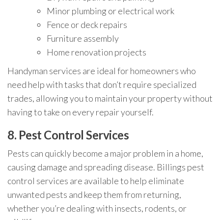
Minor plumbing or electrical work
Fence or deck repairs
Furniture assembly
Home renovation projects
Handyman services are ideal for homeowners who
need help with tasks that don’t require specialized
trades, allowing you to maintain your property without
having to take on every repair yourself.
8.
Pest Control Services
Pests can quickly become a major problem in a home,
causing damage and spreading disease. Billings pest
control services are available to help eliminate
unwanted pests and keep them from returning,
whether you’re dealing with insects, rodents, or