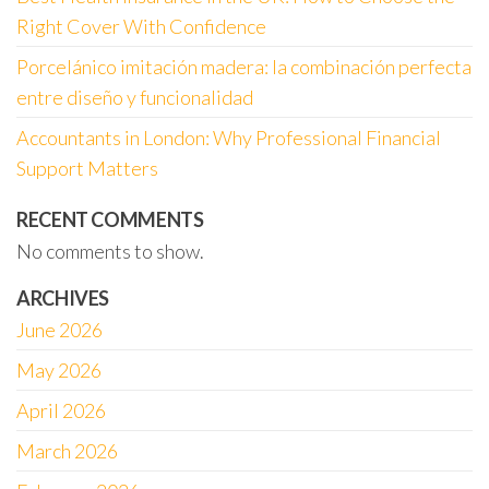
Right Cover With Confidence
Porcelánico imitación madera: la combinación perfecta
entre diseño y funcionalidad
Accountants in London: Why Professional Financial
Support Matters
RECENT COMMENTS
No comments to show.
ARCHIVES
June 2026
May 2026
April 2026
March 2026