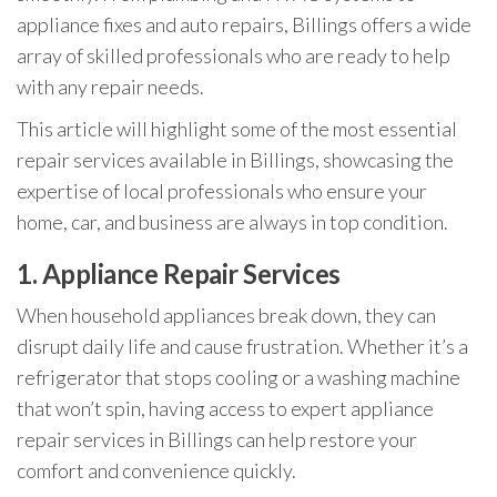
appliance fixes and auto repairs, Billings offers a wide
array of skilled professionals who are ready to help
with any repair needs.
This article will highlight some of the most essential
repair services available in Billings, showcasing the
expertise of local professionals who ensure your
home, car, and business are always in top condition.
1.
Appliance Repair Services
When household appliances break down, they can
disrupt daily life and cause frustration. Whether it’s a
refrigerator that stops cooling or a washing machine
that won’t spin, having access to expert appliance
repair services in Billings can help restore your
comfort and convenience quickly.