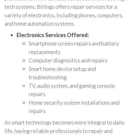
tech systems. Billings offers repair services for a
variety of electronics, including phones, computers,
and home automation systems.
Electronics Services Offered:
Smartphone screen repairs and battery
replacements
Computer diagnostics and repairs
Smart home device setup and
troubleshooting
TV, audio system, and gaming console
repairs
Home security system installations and
repairs
As smart technology becomes more integral to daily
life, having reliable professionals to repair and