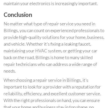
maintain your electronics is increasingly important.
Conclusion
No matter what type of repair service you need in
Billings, you can count on experienced professionals to
provide high-quality solutions for your home, business,
and vehicle. Whether it’s fixing a leaking faucet,
maintaining your HVAC system, or getting your car
back on the road, Billings is home to many skilled
repair technicians who can address a wide range of
needs.
When choosing a repair service in Billings, it’s
important to look for a provider with a reputation for
reliability, efficiency, and excellent customer service.
With the right professionals on hand, you can ensure
that your home and business stay in top shape, no