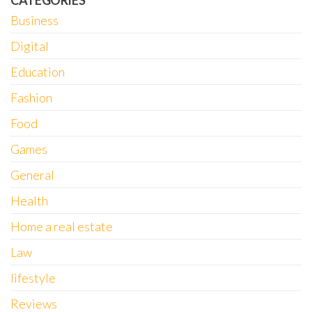
CATEGORIES
Business
Digital
Education
Fashion
Food
Games
General
Health
Home a real estate
Law
lifestyle
Reviews