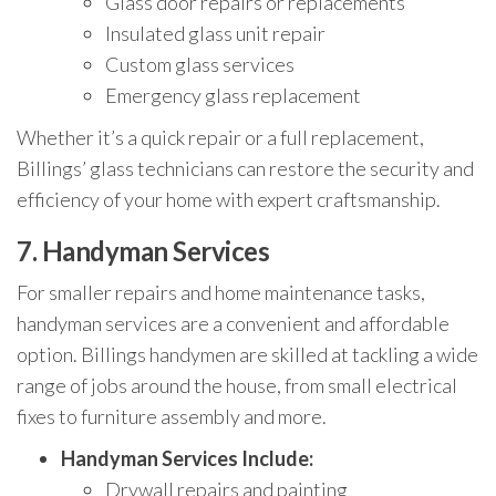
Glass door repairs or replacements
Insulated glass unit repair
Custom glass services
Emergency glass replacement
Whether it’s a quick repair or a full replacement,
Billings’ glass technicians can restore the security and
efficiency of your home with expert craftsmanship.
7.
Handyman Services
For smaller repairs and home maintenance tasks,
handyman services are a convenient and affordable
option. Billings handymen are skilled at tackling a wide
range of jobs around the house, from small electrical
fixes to furniture assembly and more.
Handyman Services Include:
Drywall repairs and painting