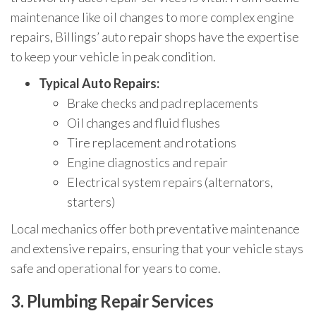
maintenance like oil changes to more complex engine
repairs, Billings’ auto repair shops have the expertise
to keep your vehicle in peak condition.
Typical Auto Repairs:
Brake checks and pad replacements
Oil changes and fluid flushes
Tire replacement and rotations
Engine diagnostics and repair
Electrical system repairs (alternators,
starters)
Local mechanics offer both preventative maintenance
and extensive repairs, ensuring that your vehicle stays
safe and operational for years to come.
3.
Plumbing Repair Services