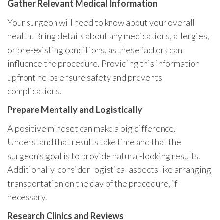
Gather Relevant Medical Information
Your surgeon will need to know about your overall
health. Bring details about any medications, allergies,
or pre-existing conditions, as these factors can
influence the procedure. Providing this information
upfront helps ensure safety and prevents
complications.
Prepare Mentally and Logistically
A positive mindset can make a big difference.
Understand that results take time and that the
surgeon’s goal is to provide natural-looking results.
Additionally, consider logistical aspects like arranging
transportation on the day of the procedure, if
necessary.
Research Clinics and Reviews