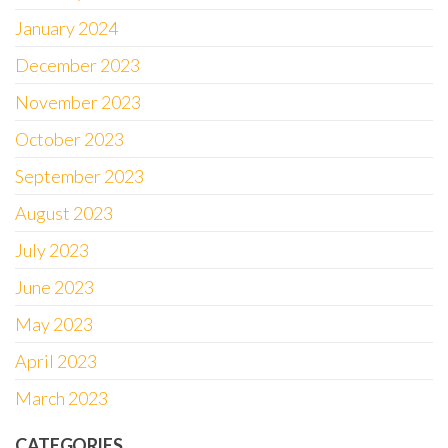
January 2024
December 2023
November 2023
October 2023
September 2023
August 2023
July 2023
June 2023
May 2023
April 2023
March 2023
CATEGORIES