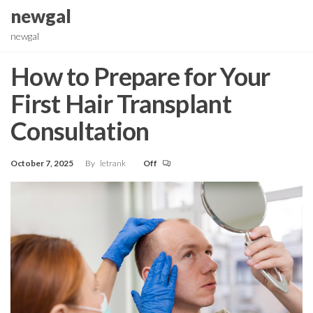
Skip
newgal
to
newgal
the
content
How to Prepare for Your
First Hair Transplant
Consultation
October 7, 2025
By
letrank
Off