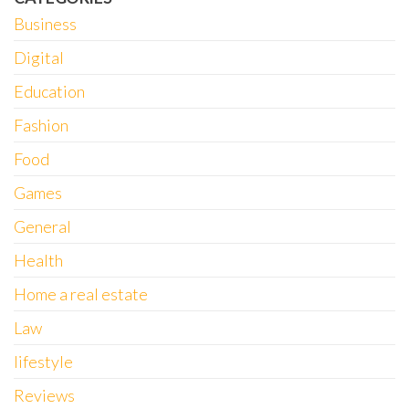
Business
Digital
Education
Fashion
Food
Games
General
Health
Home a real estate
Law
lifestyle
Reviews