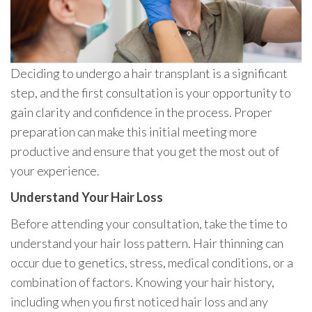
Deciding to undergo a hair transplant is a significant
step, and the first consultation is your opportunity to
gain clarity and confidence in the process. Proper
preparation can make this initial meeting more
productive and ensure that you get the most out of
your experience.
Understand Your Hair Loss
Before attending your consultation, take the time to
understand your hair loss pattern. Hair thinning can
occur due to genetics, stress, medical conditions, or a
combination of factors. Knowing your hair history,
including when you first noticed hair loss and any