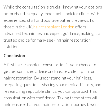
While the consultation is crucial, knowing your options
beforehand is equally important. Look for clinics with
experienced staff and positive patient reviews. For
those in the UK,
hair transplant London
offers
advanced techniques and expert guidance, making it a
trusted choice for many seeking hair restoration
solutions.
Conclusion
A first hair transplant consultation is your chance to
get personalized advice and create a clear plan for
hair restoration. By understanding your hair loss,
preparing questions, sharing your medical history, and
researching reputable clinics, you can approach this
consultation with confidence. Taking these steps will
help ensure that your hair restoration journey begins