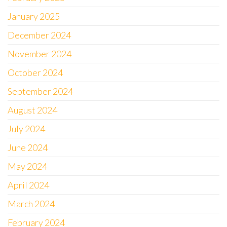
January 2025
December 2024
November 2024
October 2024
September 2024
August 2024
July 2024
June 2024
May 2024
April 2024
March 2024
February 2024