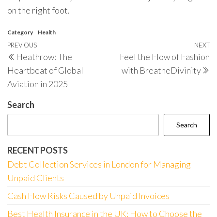
on the right foot.
Category
Health
Post
Previous
PREVIOUS
NEXT
N
Heathrow: The
Feel the Flow of Fashion
navigation
Post
P
Heartbeat of Global
with BreatheDivinity
Aviation in 2025
Search
Search
RECENT POSTS
Debt Collection Services in London for Managing
Unpaid Clients
Cash Flow Risks Caused by Unpaid Invoices
Best Health Insurance in the UK: How to Choose the