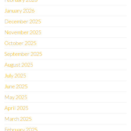
January 2026
December 2025
November 2025
October 2025
September 2025
August 2025
July 2025
June 2025
May 2025
April 2025
March 2025
February 2025