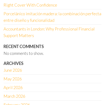
Right Cover With Confidence
Porcelánico imitación madera: la combinación perfecta
entre diseño y funcionalidad
Accountants in London: Why Professional Financial
Support Matters
RECENT COMMENTS
No comments to show.
ARCHIVES
June 2026
May 2026
April 2026
March 2026
February 2026