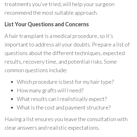
treatments you’ve tried, will help your surgeon
recommend the most suitable approach.
List Your Questions and Concerns
A hair transplant is a medical procedure, so it’s
important to address all your doubts. Prepare a list of
questions about the different techniques, expected
results, recovery time, and potential risks. Some
common questions include:
Which procedure is best for my hair type?
How many grafts will I need?
What results can I realistically expect?
What is the cost and payment structure?
Having a list ensures you leave the consultation with
clear answers and realistic expectations.