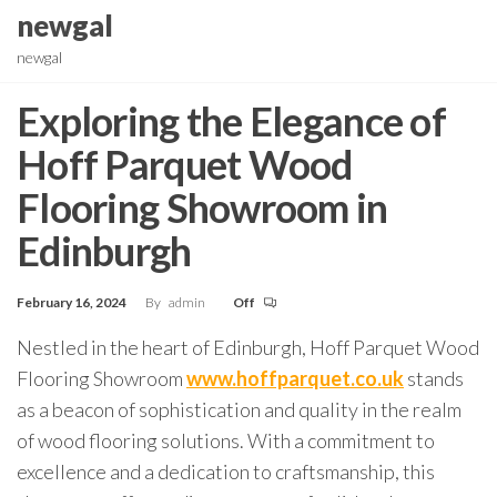
Skip
newgal
to
newgal
the
content
Exploring the Elegance of
Hoff Parquet Wood
Flooring Showroom in
Edinburgh
February 16, 2024
By
admin
Off
Nestled in the heart of Edinburgh, Hoff Parquet Wood
Flooring Showroom
www.hoffparquet.co.uk
stands
as a beacon of sophistication and quality in the realm
of wood flooring solutions. With a commitment to
excellence and a dedication to craftsmanship, this