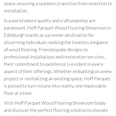
space, ensuring a seamless transition from selection to
installation.
In a world where quality and craftsmanship are
paramount, Hoff Parquet Wood Flooring Showroom in
Edinburgh stands as a premier destination for
discerning individuals seeking the timeless elegance
of wood flooring. From bespoke designs to
professional installations and restoration services,
their commitment to excellence is evident in every
aspect of their offerings. Whether embarking on a new
project or revitalizing an existing space, Hoff Parquet
is poised to turn visions into reality, one impeccable
floor at a time.
Visit Hoff Parquet Wood Flooring Showroom today
and discover the perfect flooring solution to elevate