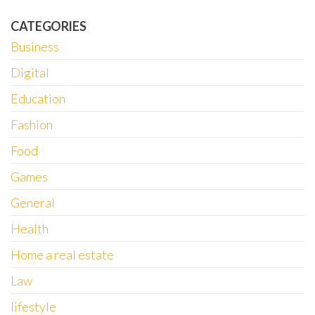
CATEGORIES
Business
Digital
Education
Fashion
Food
Games
General
Health
Home a real estate
Law
lifestyle