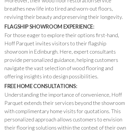
Moreover, their wood floor restoration service
breathes new life into tired and worn-out floors,
reviving their beauty and preserving their longevity.
FLAGSHIP SHOWROOM EXPERIENCE:
For those eager to explore their options first-hand,
Hoff Parquet invites visitors to their flagship
showroom in Edinburgh. Here, expert consultants
provide personalized guidance, helping customers
navigate the vast selection of wood flooring and
offering insights into design possibilities.
FREE HOME CONSULTATIONS:
Understanding the importance of convenience, Hoff
Parquet extends their services beyond the showroom
with complimentary home visits for quotations. This
personalized approach allows customers to envision
their flooring solutions within the context of their own