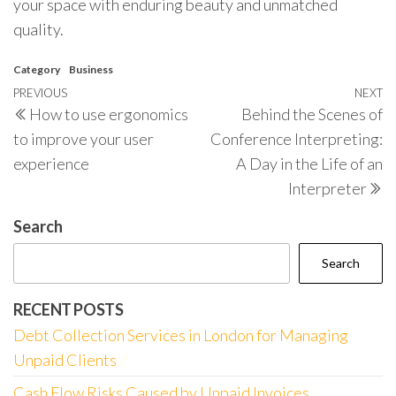
your space with enduring beauty and unmatched
quality.
Category
Business
Post
Previous
PREVIOUS
NEXT
N
How to use ergonomics
Behind the Scenes of
navigation
Post
P
to improve your user
Conference Interpreting:
experience
A Day in the Life of an
Interpreter
Search
Search
RECENT POSTS
Debt Collection Services in London for Managing
Unpaid Clients
Cash Flow Risks Caused by Unpaid Invoices