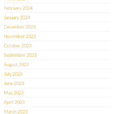
February 2024
January 2024
December 2023
November 2023
October 2023
September 2023
August 2023
July 2023
June 2023
May 2023
April 2023
March 2023