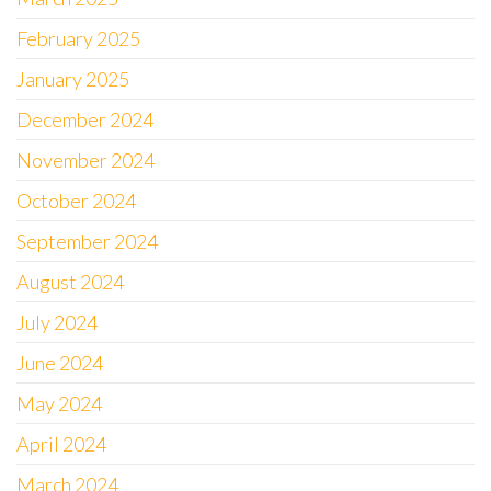
February 2025
January 2025
December 2024
November 2024
October 2024
September 2024
August 2024
July 2024
June 2024
May 2024
April 2024
March 2024