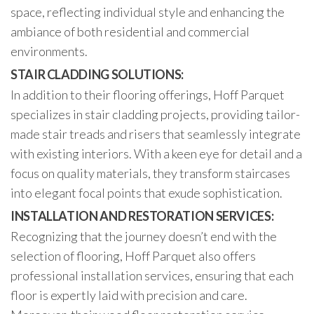
space, reflecting individual style and enhancing the
ambiance of both residential and commercial
environments.
STAIR CLADDING SOLUTIONS:
In addition to their flooring offerings, Hoff Parquet
specializes in stair cladding projects, providing tailor-
made stair treads and risers that seamlessly integrate
with existing interiors. With a keen eye for detail and a
focus on quality materials, they transform staircases
into elegant focal points that exude sophistication.
INSTALLATION AND RESTORATION SERVICES:
Recognizing that the journey doesn’t end with the
selection of flooring, Hoff Parquet also offers
professional installation services, ensuring that each
floor is expertly laid with precision and care.