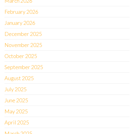
March 2026
February 2026
January 2026
December 2025
November 2025
October 2025
September 2025
August 2025
July 2025
June 2025
May 2025
April 2025
March 2025