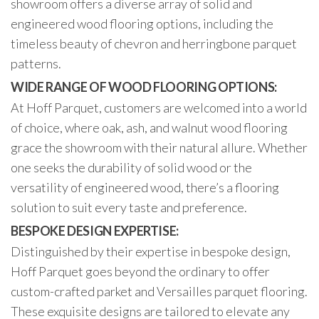
showroom offers a diverse array of solid and
engineered wood flooring options, including the
timeless beauty of chevron and herringbone parquet
patterns.
WIDE RANGE OF WOOD FLOORING OPTIONS:
At Hoff Parquet, customers are welcomed into a world
of choice, where oak, ash, and walnut wood flooring
grace the showroom with their natural allure. Whether
one seeks the durability of solid wood or the
versatility of engineered wood, there’s a flooring
solution to suit every taste and preference.
BESPOKE DESIGN EXPERTISE:
Distinguished by their expertise in bespoke design,
Hoff Parquet goes beyond the ordinary to offer
custom-crafted parket and Versailles parquet flooring.
These exquisite designs are tailored to elevate any