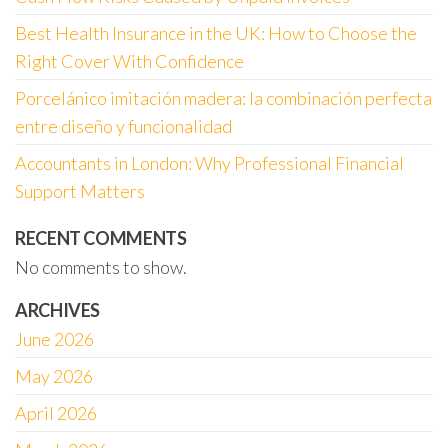
Best Health Insurance in the UK: How to Choose the
Right Cover With Confidence
Porcelánico imitación madera: la combinación perfecta
entre diseño y funcionalidad
Accountants in London: Why Professional Financial
Support Matters
RECENT COMMENTS
No comments to show.
ARCHIVES
June 2026
May 2026
April 2026